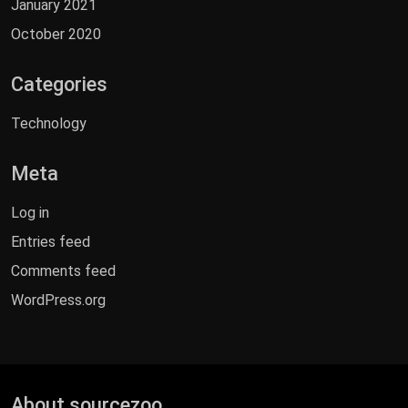
January 2021
October 2020
Categories
Technology
Meta
Log in
Entries feed
Comments feed
WordPress.org
About sourcezoo