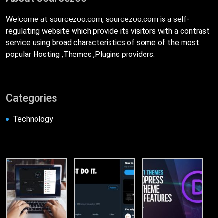
Welcome at sourcezoo.com, sourcezoo.com is a self-
regulating website which provide its visitors with a contrast
service using broad characteristics of some of the most
popular Hosting ,Themes ,Plugins providers.
Categories
Technology