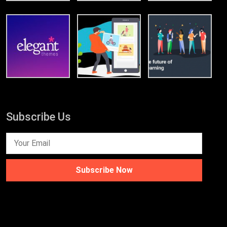
Subscribe Us
Subscribe Now