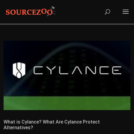
What is Cylance? What Are Cylance Protect
Alternatives?