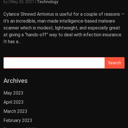
by
|
May 20, 2021
|
Technology
Cylance Shrewd Antivirus is useful for a couple of reasons —
it’s an incredible, man-made intelligence-based malware
scanner which is modest, lightweight, and especially great
at giving a “hands-off” way to deal with infection insurance.
It has a...
Archives
May 2023
April 2023
March 2023
February 2023