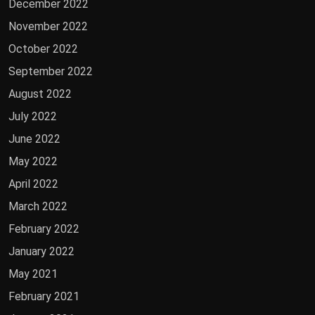
December 2022
November 2022
October 2022
September 2022
August 2022
July 2022
June 2022
May 2022
April 2022
March 2022
February 2022
January 2022
May 2021
February 2021