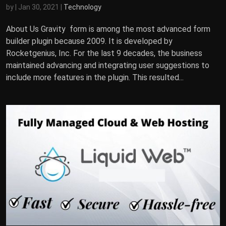
by
|
Jan 30, 2021
|
Technology
About Us Gravity form is among the most advanced form
builder plugin because 2009. It is developed by
Rocketgenius, Inc. For the last 9 decades, the business
maintained advancing and integrating user suggestions to
include more features in the plugin. This resulted...