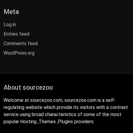
Meta
Log in
Entries feed
Comments feed
WordPress.org
About sourcezoo
Welcome at sourcezoo.com, sourcezoo.com is a self-
regulating website which provide its visitors with a contrast
service using broad characteristics of some of the most
popular Hosting ,Themes ,Plugins providers.