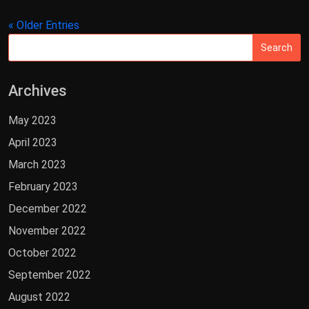
« Older Entries
Archives
May 2023
April 2023
March 2023
February 2023
December 2022
November 2022
October 2022
September 2022
August 2022