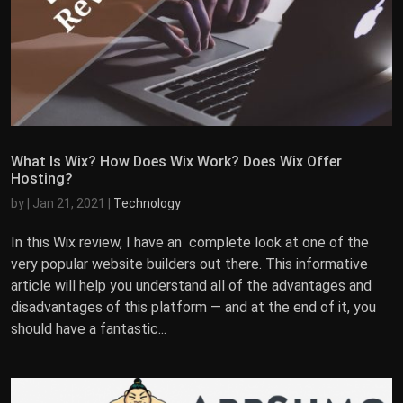
What Is Wix? How Does Wix Work? Does Wix Offer
Hosting?
by
|
Jan 21, 2021
|
Technology
In this Wix review, I have an complete look at one of the
very popular website builders out there. This informative
article will help you understand all of the advantages and
disadvantages of this platform — and at the end of it, you
should have a fantastic...