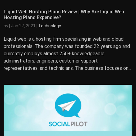
Liquid Web Hosting Plans Review | Why Are Liquid Web
Hosting Plans Expensive?
by
|
Jan 27, 2021
|
Technology
Liquid web is a hosting firm specializing in web and cloud
professionals. The company was founded 22 years ago and
currently employs almost 250+ knowledgeable
administrators, engineers, customer support
representatives, and technicians. The business focuses on...