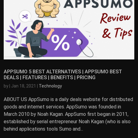
APPSUMO 5 BEST ALTERNATIVES | APPSUMO BEST
DEALS | FEATURES | BENEFITS | PRICING
by
|
Jan 18, 2021
|
Technology
ABOUT US AppSumo is a daily deals website for distributed
goods and internet services. AppSumo was founded in
March 2010 by Noah Kagan. AppSumo first began in 2011,
established by serial entrepreneur Noah Kagan (who is also
behind applications tools Sumo and...