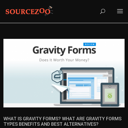
WHAT IS GRAVITY FORMS? WHAT ARE GRAVITY FORMS
TYPES BENEFITS AND BEST ALTERNATIVES?