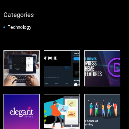
Categories
Technology