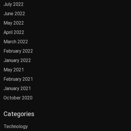
July 2022
June 2022
May 2022
April 2022
March 2022
February 2022
January 2022
May 2021
February 2021
January 2021
October 2020
Categories
Technology