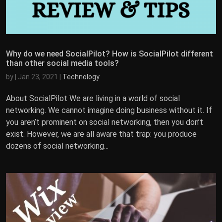
Why do we need SocialPilot? How is SocialPilot different
than other social media tools?
by
|
Jan 23, 2021
|
Technology
About SocialPilot We are living in a world of social
networking. We cannot imagine doing business without it. If
you aren’t prominent on social networking, then you don’t
exist. However, we are all aware that trap: you produce
dozens of social networking...