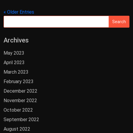
« Older Entries
Archives
May 2023
April 2023
March 2023
February 2023
December 2022
November 2022
October 2022
September 2022
August 2022