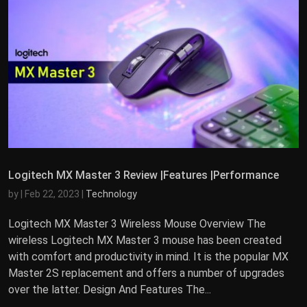
Logitech MX Master 3 Review |Features |Performance
by
|
Feb 22, 2023
|
Technology
Logitech MX Master 3 Wireless Mouse Overview The
wireless Logitech MX Master 3 mouse has been created
with comfort and productivity in mind. It is the popular MX
Master 2S replacement and offers a number of upgrades
over the latter. Design And Features The...