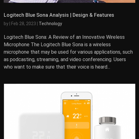
Logitech Blue Sona Analysis | Design & Features
by
|
Feb 28, 2023
|
Technology
Logitech Blue Sona: A Review of an Innovative Wireless
Microphone The Logitech Blue Sona is a wireless
microphone that may be used for various applications, such
as podcasting, streaming, and video conferencing. Users
who want to make sure that their voice is heard...