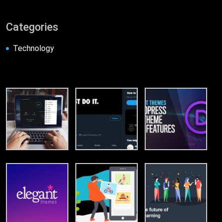
Categories
Technology