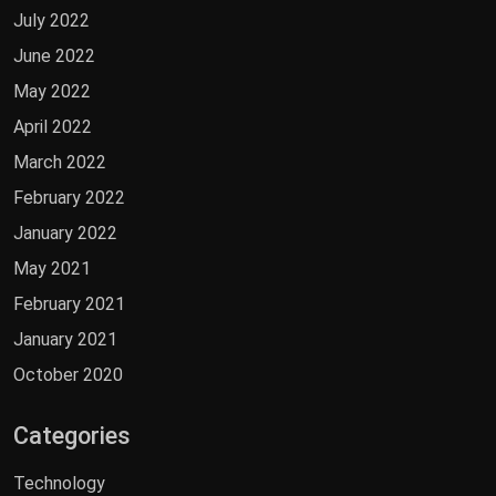
July 2022
June 2022
May 2022
April 2022
March 2022
February 2022
January 2022
May 2021
February 2021
January 2021
October 2020
Categories
Technology