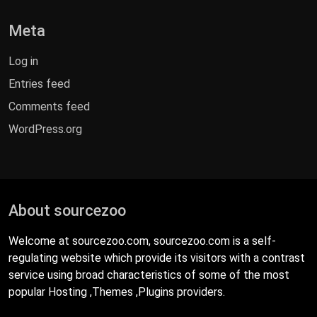
Meta
Log in
Entries feed
Comments feed
WordPress.org
About sourcezoo
Welcome at sourcezoo.com, sourcezoo.com is a self-
regulating website which provide its visitors with a contrast
service using broad characteristics of some of the most
popular Hosting ,Themes ,Plugins providers.