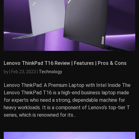
Lenovo ThinkPad T16 Review | Features | Pros & Cons
by
|
Feb 23, 2023
|
Technology
Lenovo ThinkPad: A Premium Laptop with Intel Inside The
Lenovo ThinkPad T16 is a high-end business laptop made
for experts who need a strong, dependable machine for
heavy workloads. It is a component of Lenovo’s top-tier T
series, which is renowned for its...