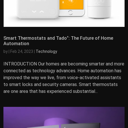
Smart Thermostats and Tado°: The Future of Home
Automation
by
|
Feb 24, 2023
|
Technology
INTRODUCTION Our homes are becoming smarter and more
connected as technology advances. Home automation has
improved the way we live, from voice-activated assistants
to smart locks and security cameras. Smart thermostats
are one area that has experienced substantial...