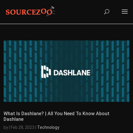
What Is Dashlane? | All You Need To Know About
Dashlane
by
|
Feb 28, 2023
|
Technology