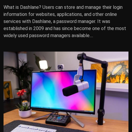
What is Dashlane? Users can store and manage their login
information for websites, applications, and other online
services with Dashlane, a password manager. It was
established in 2009 and has since become one of the most
widely used password managers available....