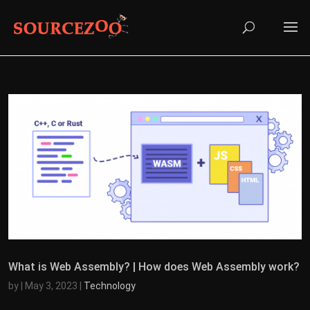
What is Web Assembly? | How does Web Assembly work?
by
|
May 3, 2023
|
Technology