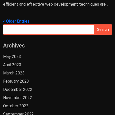
efficient and effective web development techniques are...
« Older Entries
Archives
May 2023
April 2023
March 2023
February 2023
December 2022
November 2022
October 2022
September 2022