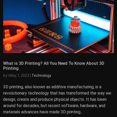
What is 3D Printing? All You Need To Know About 3D
Printing
by
|
May 1, 2023
|
Technology
3D printing, also known as additive manufacturing, is a
revolutionary technology that has transformed the way we
design, create and produce physical objects. It has been
around for decades, but recent software, hardware, and
materials advances have made 3D printing...