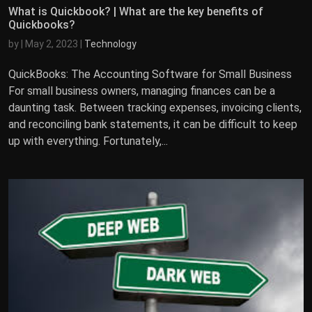
What is Quickbook? | What are the key benefits of
Quickbooks?
by
|
May 2, 2023
|
Technology
QuickBooks: The Accounting Software for Small Business
For small business owners, managing finances can be a
daunting task. Between tracking expenses, invoicing clients,
and reconciling bank statements, it can be difficult to keep
up with everything. Fortunately,...