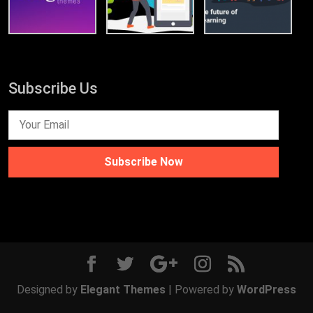
Subscribe Us
Subscribe Now
Designed by
Elegant Themes
| Powered by
WordPress