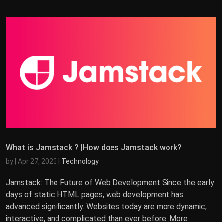
What is Jamstack ? |How does Jamstack work?
by
|
Apr 27, 2023
|
Technology
Jamstack: The Future of Web Development Since the early
days of static HTML pages, web development has
advanced significantly. Websites today are more dynamic,
interactive, and complicated than ever before. More