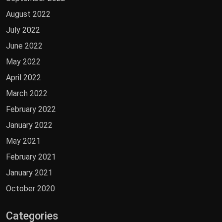
August 2022
July 2022
June 2022
May 2022
April 2022
March 2022
February 2022
January 2022
May 2021
February 2021
January 2021
October 2020
Categories