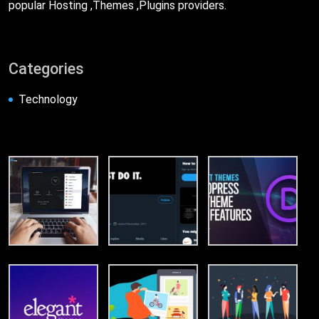
popular Hosting ,Themes ,Plugins providers.
Categories
Technology