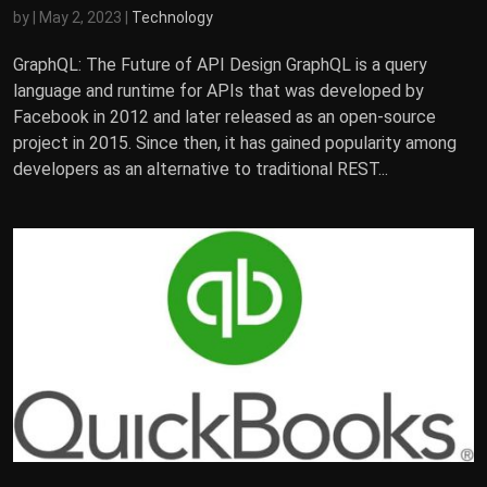
by
|
May 2, 2023
|
Technology
GraphQL: The Future of API Design GraphQL is a query
language and runtime for APIs that was developed by
Facebook in 2012 and later released as an open-source
project in 2015. Since then, it has gained popularity among
developers as an alternative to traditional REST...