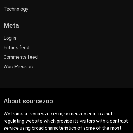
Technology
Meta
Log in
Entries feed
Comments feed
WordPress.org
About sourcezoo
Welcome at sourcezoo.com, sourcezoo.com is a self-
regulating website which provide its visitors with a contrast
service using broad characteristics of some of the most