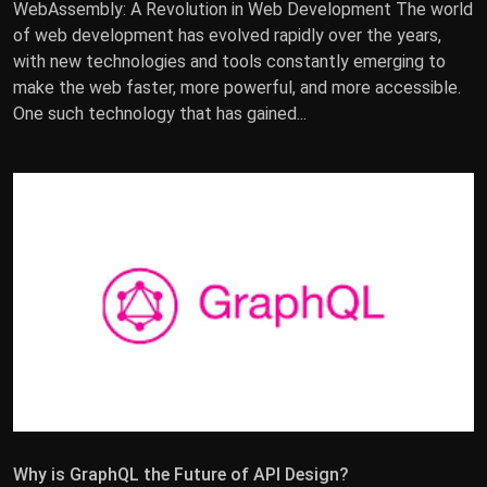
WebAssembly: A Revolution in Web Development The world
of web development has evolved rapidly over the years,
with new technologies and tools constantly emerging to
make the web faster, more powerful, and more accessible.
One such technology that has gained...
Why is GraphQL the Future of API Design?