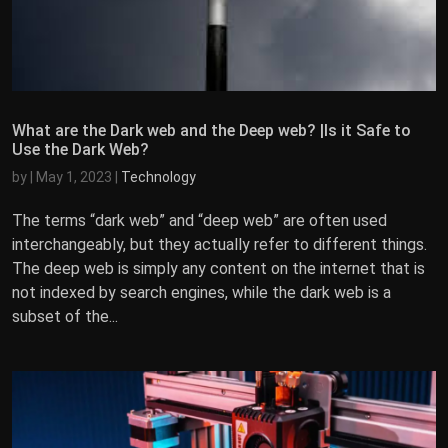
What are the Dark web and the Deep web? |Is it Safe to
Use the Dark Web?
by
|
May 1, 2023
|
Technology
The terms “dark web” and “deep web” are often used
interchangeably, but they actually refer to different things.
The deep web is simply any content on the internet that is
not indexed by search engines, while the dark web is a
subset of the...