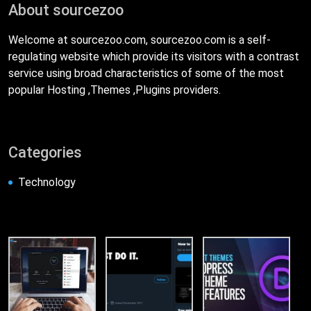
About sourcezoo
Welcome at sourcezoo.com, sourcezoo.com is a self-
regulating website which provide its visitors with a contrast
service using broad characteristics of some of the most
popular Hosting ,Themes ,Plugins providers.
Categories
Technology