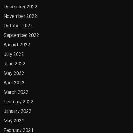
December 2022
November 2022
October 2022
September 2022
August 2022
July 2022
June 2022
May 2022
April 2022
March 2022
February 2022
January 2022
May 2021
February 2021