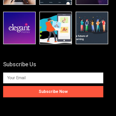
Subscribe Us
Subscribe Now