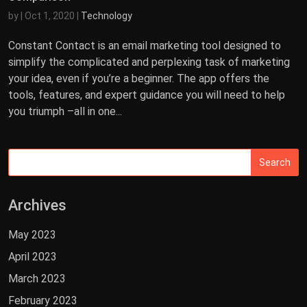
by
|
Oct 1, 2020
|
Technology
Constant Contact is an email marketing tool designed to
simplify the complicated and perplexing task of marketing
your idea, even if you’re a beginner. The app offers the
tools, features, and expert guidance you will need to help
you triumph –all in one...
Archives
May 2023
April 2023
March 2023
February 2023