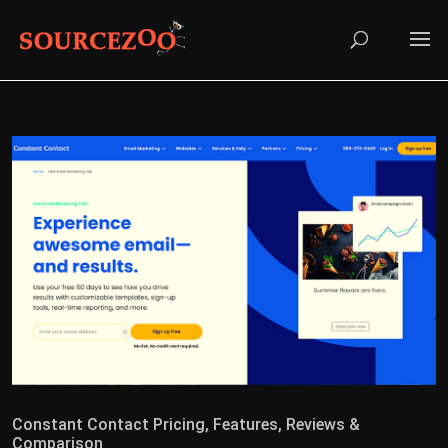
Constant Contact Pricing, Features, Reviews &
Comparison