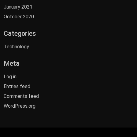
January 2021
October 2020
Categories
Technology
Meta
Log in
Entries feed
Comments feed
WordPress.org