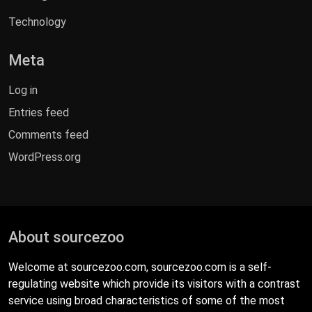
Technology
Meta
Log in
Entries feed
Comments feed
WordPress.org
About sourcezoo
Welcome at sourcezoo.com, sourcezoo.com is a self-
regulating website which provide its visitors with a contrast
service using broad characteristics of some of the most