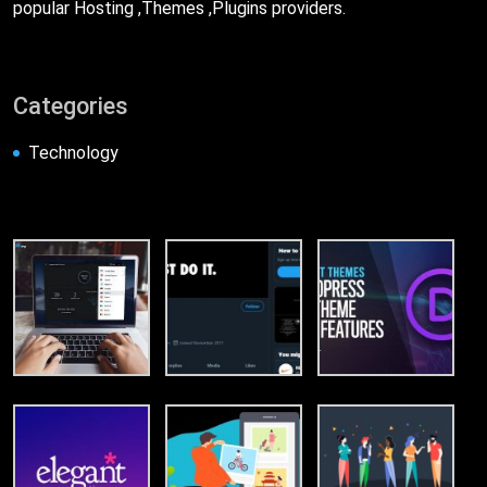
popular Hosting ,Themes ,Plugins providers.
Categories
Technology