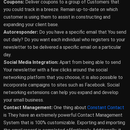
Coupons:
Deliver coupons to a group of Customers that
you could track in a breeze. Remain up-to-date on which
customer is using them to assist in constructing and
expanding your client base.
Autoresponder:
Do you have a specific email that You send
out daily? Do you want each individual who registers to your
newsletter to be delivered a specific email on a particular
day.
Social Media Integration:
Apart from being able to send
Your newsletter with a few clicks around the social
networking platform that you choose, it is also possible to
incorporate campaigns to sites such as Facebook. Social
networking extensions can help you expand and develop
your small business.
Contact Management:
One thing about
Constant Contact
is They have an extremely powerful Contact Management
System that is 100% customizable. Exporting and importing