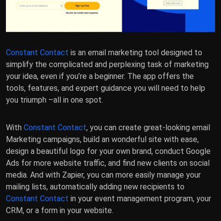
Constant Contact
is an email marketing tool designed to
simplify the complicated and perplexing task of marketing
your idea, even if you’re a beginner. The app offers the
tools, features, and expert guidance you will need to help
you triumph –all in one spot.
With
Constant Contact
, you can create great-looking email
Marketing campaigns, build an wonderful site with ease,
design a beautiful logo for your own brand, conduct Google
Ads for more website traffic, and find new clients on social
media. And with Zapier, you can more easily manage your
mailing lists, automatically adding new recipients to
Constant Contact
in your event management program, your
CRM, or a form in your website.