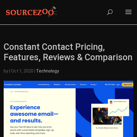
Constant Contact Pricing,
Features, Reviews & Comparison
by
|
Oct 1, 2020
|
Technology