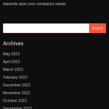
depends upon your company’s needs.
Archives
May 2023
April 2023
March 2023
February 2023
December 2022
November 2022
October 2022
September 2022