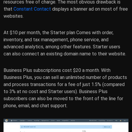
resources free of charge. The most obvious drawback is
that
Constant Contact
displays a banner ad on most of free
websites.
At $10 per month, the Starter plan Comes with order,
inventory, and tax management, phone service, and
advanced analytics, among other features. Starter users
can also connect an existing domain name to their website.
Business Plus subscriptions cost $20 a month. With
Business Plus, you can sell an unlimited number of products
and process transactions for a fee of just 1.5% (compared
to 3% at no cost and Starter users). Business Plus
subscribers can also be moved to the front of the line for
phone, email, and chat support.