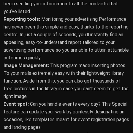
begin sending your information to all the contacts that
you’ve listed.
Reporting tools:
Monitoring your advertising Performance
has never been this simple and easy, thanks to the reporting
centre. In just a couple of seconds, you’ll instantly find an
appealing, easy-to-understand report tailored to your
advertising performance so you are able to attain attainable
outcomes quickly.
Image Management:
This program made inserting photos
To your mails extremely easy with their lightweight library
function. Aside from this, you can also get thousands of
free pictures in the library in case you can’t seem to get the
right image.
Event spot:
Can you handle events every day? This Special
feature can update your work by painlessly designating an
occasion, like templates meant for event registration pages
and landing pages.