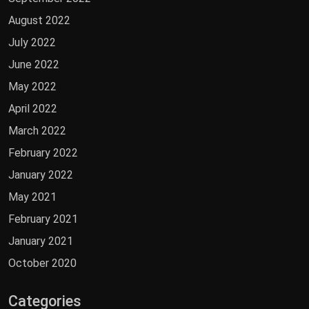
August 2022
July 2022
June 2022
May 2022
April 2022
March 2022
February 2022
January 2022
May 2021
February 2021
January 2021
October 2020
Categories