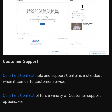
Customer Support
Constant Contact
help and support Center is a standout
when it comes to customer service.
Constant Contact
offers a variety of Customer support
options, via: