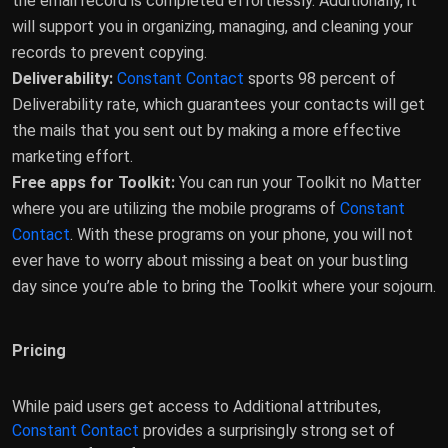
the email record is completed effortlessly. Additionally, it
will support you in organizing, managing, and cleaning your
records to prevent copying.
Deliverability:
Constant Contact
sports 98 percent of
Deliverability rate, which guarantees your contacts will get
the mails that you sent out by making a more effective
marketing effort.
Free apps for Toolkit:
You can run your Toolkit no Matter
where you are utilizing the mobile programs of
Constant
Contact
. With these programs on your phone, you will not
ever have to worry about missing a beat on your bustling
day since you’re able to bring the Toolkit where your sojourn.
Pricing
While paid users get access to Additional attributes,
Constant Contact
provides a surprisingly strong set of