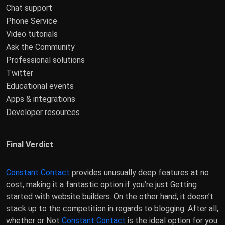
Chat support
Phone Service
Video tutorials
Ask the Community
Professional solutions
Twitter
Educational events
Apps & integrations
Developer resources
Final Verdict
Constant Contact
provides unusually deep features at no
cost, making it a fantastic option if you’re just Getting
started with website builders. On the other hand, it doesn’t
stack up to the competition in regards to blogging. After all,
whether or Not
Constant Contact
is the ideal option for you