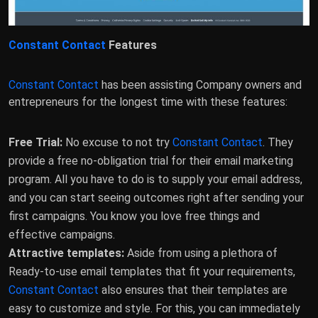
Constant Contact
Features
Constant Contact
has been assisting Company owners and
entrepreneurs for the longest time with these features:
Free Trial:
No excuse to not try
Constant Contact
. They
provide a free no-obligation trial for their email marketing
program. All you have to do is to supply your email address,
and you can start seeing outcomes right after sending your
first campaigns. You know you love free things and
effective campaigns.
Attractive templates:
Aside from using a plethora of
Ready-to-use email templates that fit your requirements,
Constant Contact
also ensures that their templates are
easy to customize and style. For this, you can immediately