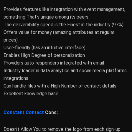
Provides features like integration with event management,
something That’s unique among its peers
The deliverability speed is the Finest in the industry (97%)
Offers value for money (amazing attributes at regular
prices)
User-friendly (has an intuitive interface)
Enables High Degree of personalization
Providers auto-responders integrated with email
Industry leader in data analytics and social media platforms
integrations
Can handle files with a High Number of contact details
Excellent knowledge base
Constant Contact
Cons:
Doesn’t Allow You to remove the logo from each sign-up