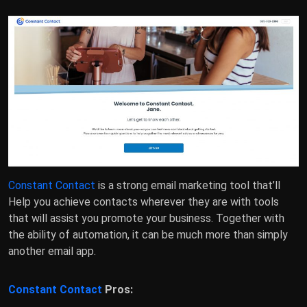
Constant Contact
is a strong email marketing tool that’ll
Help you achieve contacts wherever they are with tools
that will assist you promote your business. Together with
the ability of automation, it can be much more than simply
another email app.
Constant Contact
Pros: