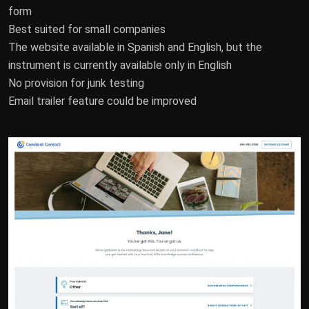
form
Best suited for small companies
The website available in Spanish and English, but the
instrument is currently available only in English
No provision for junk testing
Email trailer feature could be improved