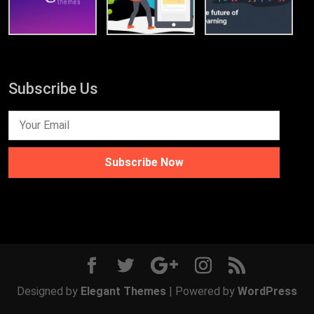
Subscribe Us
Subscribe Now
Designed by
Elegant Themes
| Powered by
WordPress