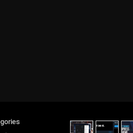
gories