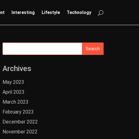
ent
Interesting
Lifestyle
Technology
Archives
May 2023
April 2023
March 2023
February 2023
December 2022
November 2022