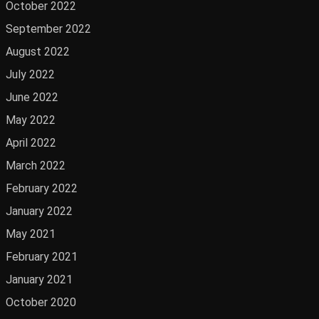
October 2022
September 2022
August 2022
July 2022
June 2022
May 2022
April 2022
March 2022
February 2022
January 2022
May 2021
February 2021
January 2021
October 2020