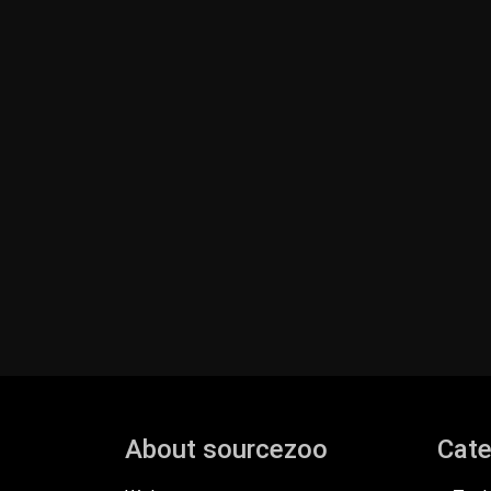
About sourcezoo
Cate