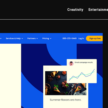
Creativity
Entertainm