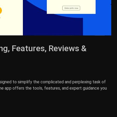
ng, Features, Reviews &
signed to simplify the complicated and perplexing task of
The app offers the tools, features, and expert guidance you