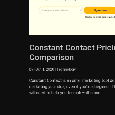
Constant Contact Prici
Comparison
by
|
Oct 1, 2020
|
Technology
Constant Contact is an email marketing tool de
marketing your idea, even if you’re a beginner. 
will need to help you triumph –all in one...