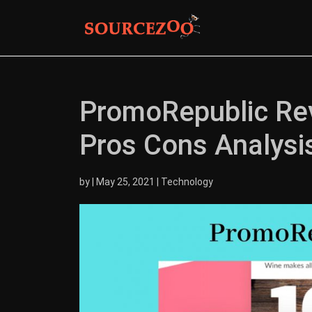
PromoRepublic Revi
Pros Cons Analysi
by
|
May 25, 2021
|
Technology