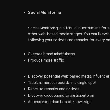
Social Monitoring
Social Monitoring is a fabulous instrument for 
other web-based media stages. You can likewis
following your notices and remarks for every one
Oversee brand mindfulness
Produce more traffic
Discover potential web-based media influencer
Track numerous records in a single spot
React to remarks and notices
Discover discussions to participate on
Access execution bits of knowledge