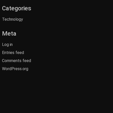
Categories
Technology
Meta
Log in
Entries feed
Comments feed
WordPress.org