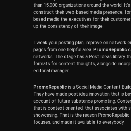
than 15,000 organizations around the world. It
construct their web-based media presence, for
based media the executives for their customer
up the consistency of their image.
Tweak your posting plan, improve on network e
pages from one helpful area.
PromoRepublic
c
networks. The stage has a Post Ideas library t
formats for content thoughts, alongside incor
editorial manager.
PromoRepublic
is a Social Media Content Buil
They have made post idea innovation that is ba
account of future substance promoting. Content
that is context oriented, that associates with so
showcasing. That is the reason PromoRepublic h
focuses, and made it available to everybody.