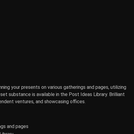
ning your presents on various gatherings and pages, utilizing
et substance is available in the Post Ideas Library. Brilliant
pendent ventures, and showcasing offices.
ings and pages