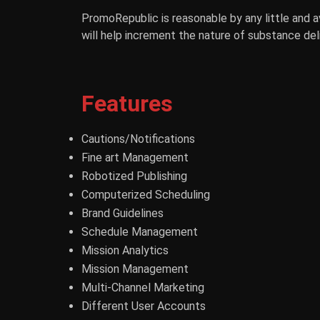
PromoRepublic is reasonable by any little and 
will help increment the nature of substance deli
Features
Cautions/Notifications
Fine art Management
Robotized Publishing
Computerized Scheduling
Brand Guidelines
Schedule Management
Mission Analytics
Mission Management
Multi-Channel Marketing
Different User Accounts