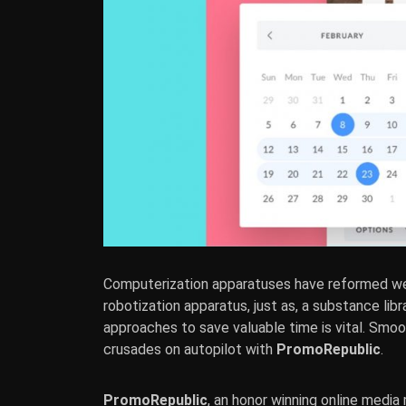
Computerization apparatuses have reformed 
robotization apparatus, just as, a substance lib
approaches to save valuable time is vital. Sm
crusades on autopilot with
PromoRepublic
.
PromoRepublic
, an honor winning online media