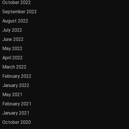
October 2022
September 2022
August 2022
July 2022
June 2022
May 2022
April 2022
March 2022
February 2022
January 2022
May 2021
February 2021
January 2021
October 2020