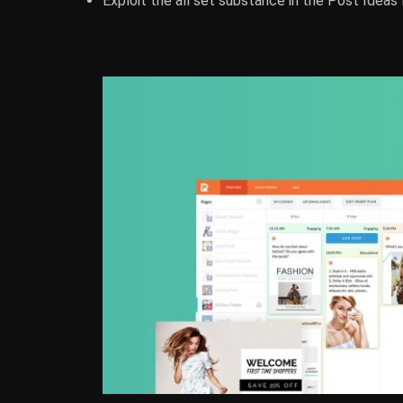
Exploit the all set substance in the Post Ideas 