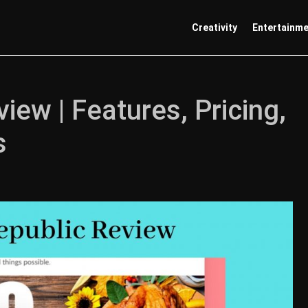
Creativity
Entertainm
ew | Features, Pricing,
s