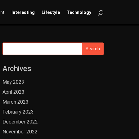
ent
Interesting
Lifestyle
Technology
Archives
May 2023
April 2023
March 2023
February 2023
December 2022
November 2022