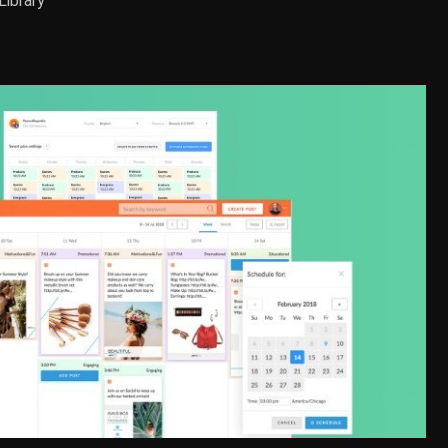
Library