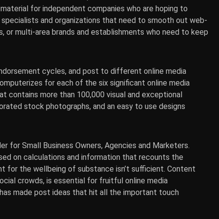
’s material for independent companies who are hoping to
 specialists and organizations that need to smooth out web-
s, or multi-area brands and establishments who need to keep
ndorsement cycles, and post to different online media
omputerizes for each of the six significant online media
hat contains more than 100,000 visual and exceptional
porated stock photographs, and an easy to use designs
der for Small Business Owners, Agencies and Marketers.
sed on calculations and information that recounts the
 for the wellbeing of substance isn’t sufficient. Content
cial crowds, is essential for fruitful online media
as made post ideas that hit all the important touch