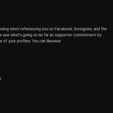
seeing who’s referencing you on Facebook, Instagram, and the
e see what’s going on as far as supporter commitment by
 of your profiles. You can likewise:
s