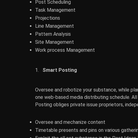
Post Scheduling
Task Management
Projections
Line Management
Pattern Analysis
Site Management
Work process Management
Smart Posting
Oversee and robotize your substance, while plan
one web-based media distributing schedule. All s
Posting obliges private issue proprietors, inde
Oversee and mechanize content
Timetable presents and pins on various gather