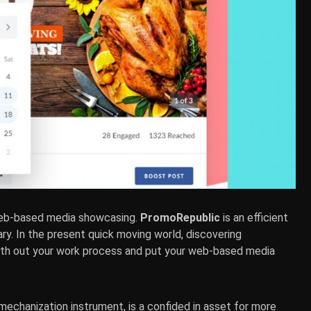
web-based media showcasing.
PromoRepublic
is an efficient
rary. In the present quick moving world, discovering
ooth out your work process and put your web-based media
 mechanization instrument, is a confided in asset for more