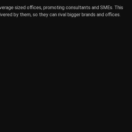
average sized offices, promoting consultants and SMEs. This
vered by them, so they can rival bigger brands and offices.