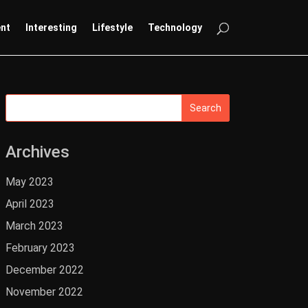
ent
Interesting
Lifestyle
Technology
Archives
May 2023
April 2023
March 2023
February 2023
December 2022
November 2022