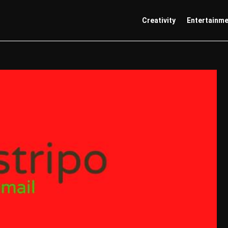
Creativity
Entertainm