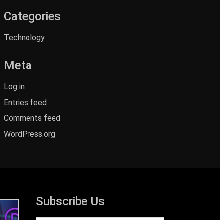
Categories
Technology
Meta
Log in
Entries feed
Comments feed
WordPress.org
Subscribe Us