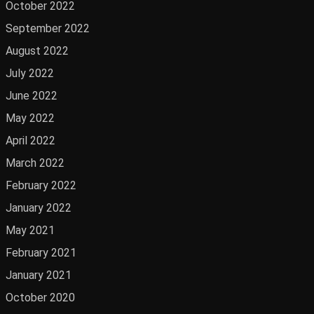
October 2022
September 2022
August 2022
July 2022
June 2022
May 2022
April 2022
March 2022
February 2022
January 2022
May 2021
February 2021
January 2021
October 2020