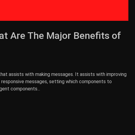
t Are The Major Benefits of
that assists with making messages. It assists with improving
an responsive messages, setting which components to
igent components...