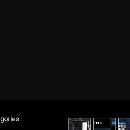
gories