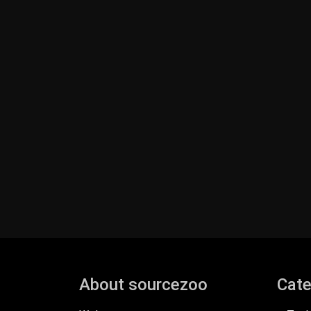
About sourcezoo
Cate