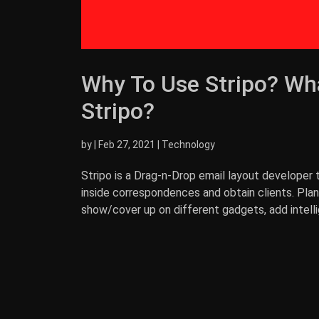
Why To Use Stripo? Wha
Stripo?
by
|
Feb 27, 2021
|
Technology
Stripo is a Drag-n-Drop email layout developer 
inside correspondences and obtain clients. Pl
show/cover up on different gadgets, add intell