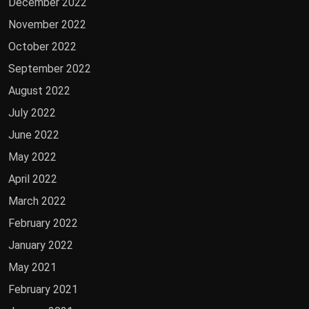
December 2022
November 2022
October 2022
September 2022
August 2022
July 2022
June 2022
May 2022
April 2022
March 2022
February 2022
January 2022
May 2021
February 2021