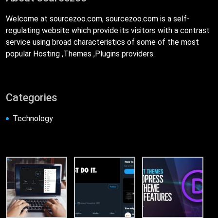
Welcome at sourcezoo.com, sourcezoo.com is a self-
regulating website which provide its visitors with a contrast
service using broad characteristics of some of the most
popular Hosting ,Themes ,Plugins providers.
Categories
Technology