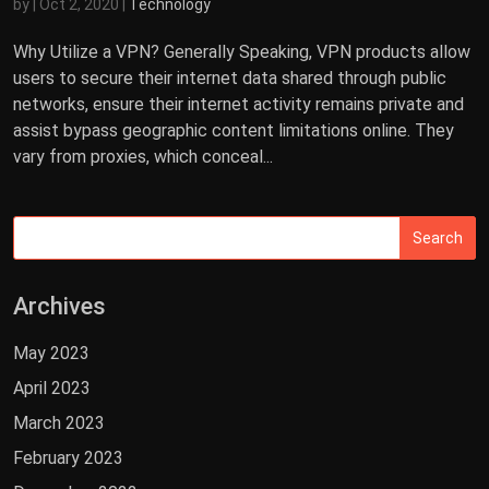
by
|
Oct 2, 2020
|
Technology
Why Utilize a VPN? Generally Speaking, VPN products allow
users to secure their internet data shared through public
networks, ensure their internet activity remains private and
assist bypass geographic content limitations online. They
vary from proxies, which conceal...
Archives
May 2023
April 2023
March 2023
February 2023