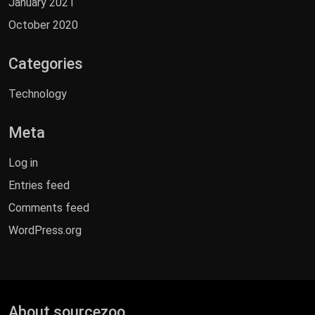
January 2021
October 2020
Categories
Technology
Meta
Log in
Entries feed
Comments feed
WordPress.org
About sourcezoo