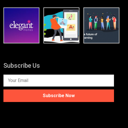
Subscribe Us
Subscribe Now