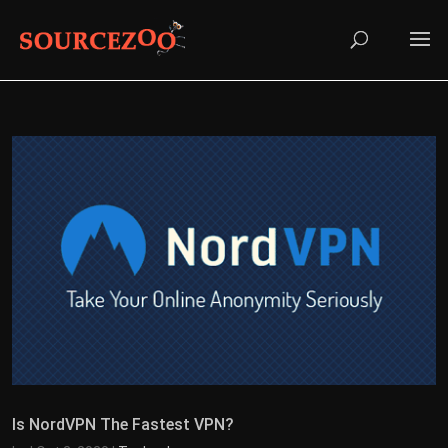
Is NordVPN The Fastest VPN?