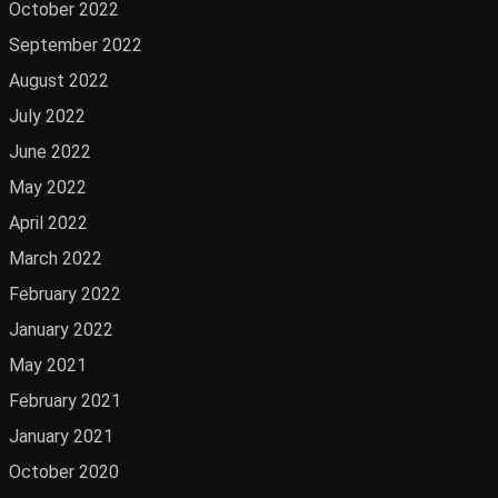
October 2022
September 2022
August 2022
July 2022
June 2022
May 2022
April 2022
March 2022
February 2022
January 2022
May 2021
February 2021
January 2021
October 2020