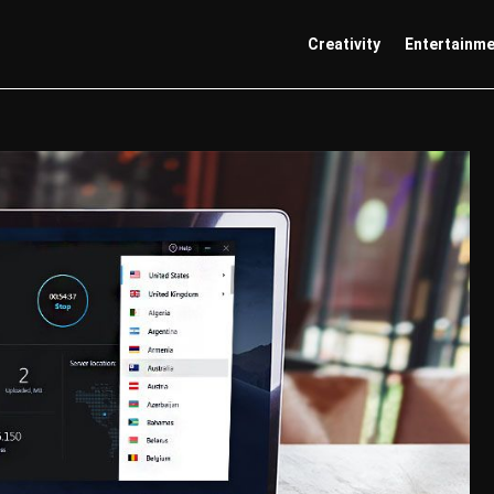
Creativity
Entertainm