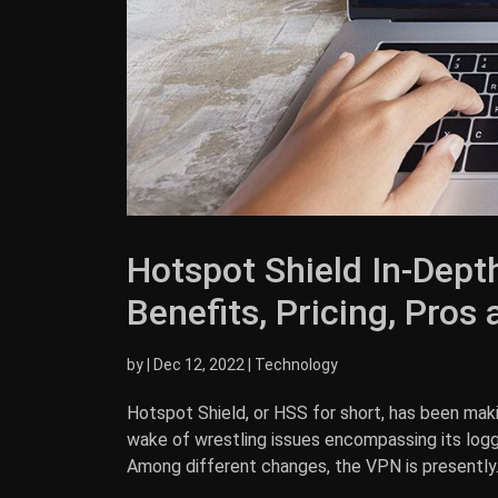
Hotspot Shield In-Depth
Benefits, Pricing, Pros
by
|
Dec 12, 2022
|
Technology
Hotspot Shield, or HSS for short, has been mak
wake of wrestling issues encompassing its loggin
Among different changes, the VPN is presently..