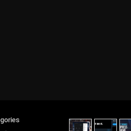
gories