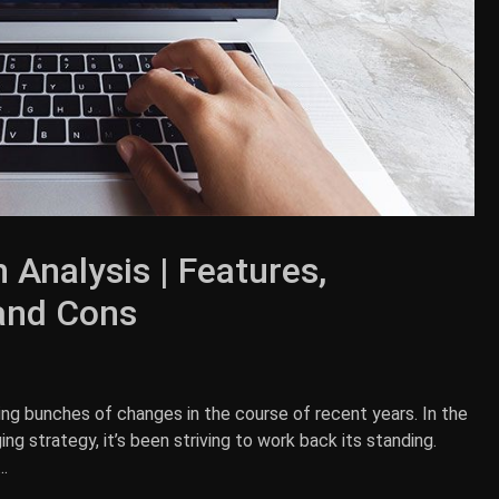
 Analysis | Features,
 and Cons
ing bunches of changes in the course of recent years. In the
g strategy, it’s been striving to work back its standing.
.