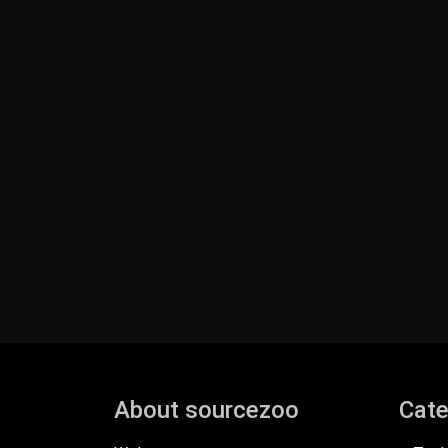
About sourcezoo
Cate