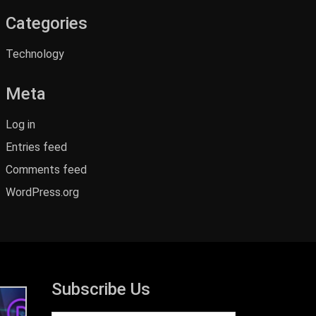
Categories
Technology
Meta
Log in
Entries feed
Comments feed
WordPress.org
Subscribe Us