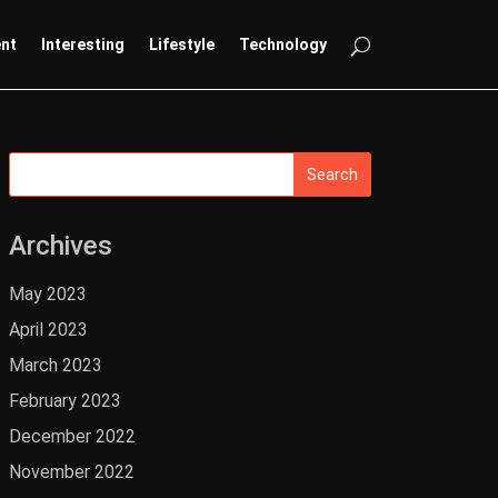
ent
Interesting
Lifestyle
Technology
Archives
May 2023
April 2023
March 2023
February 2023
December 2022
November 2022