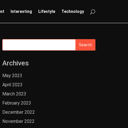
ent
Interesting
Lifestyle
Technology
Archives
May 2023
April 2023
March 2023
February 2023
December 2022
November 2022