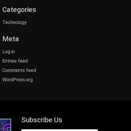
Categories
Technology
Meta
Log in
Entries feed
Comments feed
WordPress.org
Subscribe Us