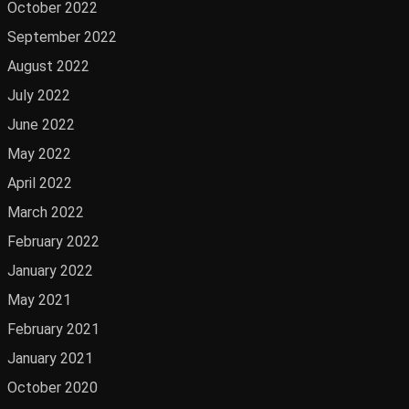
October 2022
September 2022
August 2022
July 2022
June 2022
May 2022
April 2022
March 2022
February 2022
January 2022
May 2021
February 2021
January 2021
October 2020