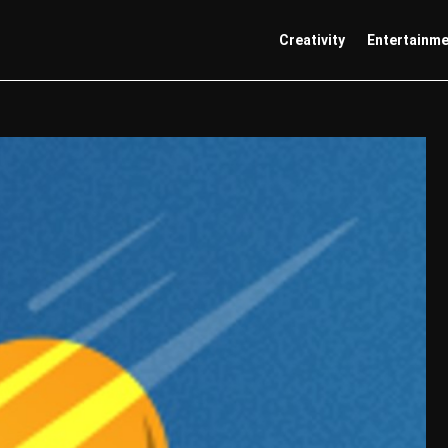
Creativity
Entertainm