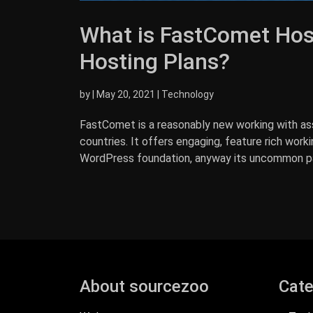
What is FastComet Hos
Hosting Plans?
by
|
May 20, 2021
|
Technology
FastComet is a reasonably new working with ass
countries. It offers engaging, feature rich work
WordPress foundation, anyway its uncommon part
About sourcezoo
Cate