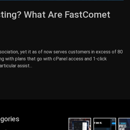
ting? What Are FastComet
ociation, yet it as of now serves customers in excess of 80
ing with plans that go with cPanel access and 1-click
icular assist...
gories