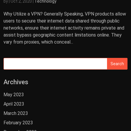
by
|
Oct 2, 2020
|
Technology
Why Utilize a VPN? Generally Speaking, VPN products allow
users to secure their internet data shared through public
networks, ensure their internet activity remains private and
assist bypass geographic content limitations online. They
vary from proxies, which conceal...
Archives
May 2023
April 2023
March 2023
February 2023