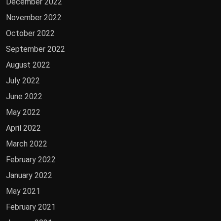
December 2022
November 2022
October 2022
September 2022
August 2022
July 2022
June 2022
May 2022
April 2022
March 2022
February 2022
January 2022
May 2021
February 2021