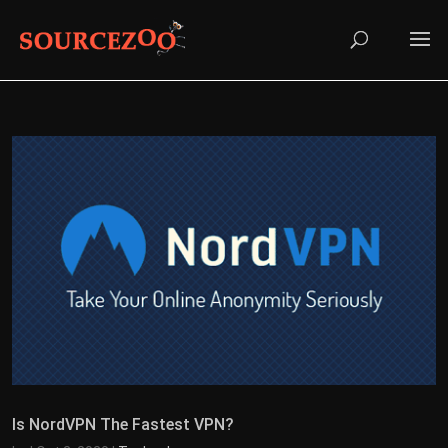
Is NordVPN The Fastest VPN?