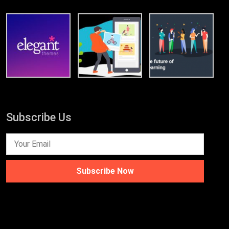
Subscribe Us
Subscribe Now