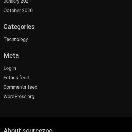
January 2021
October 2020
Categories
Technology
Meta
Log in
Entries feed
Comments feed
WordPress.org
About sourcezoo