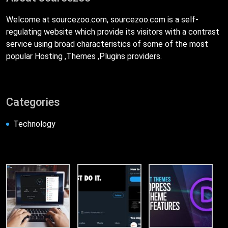
Welcome at sourcezoo.com, sourcezoo.com is a self-
regulating website which provide its visitors with a contrast
service using broad characteristics of some of the most
popular Hosting ,Themes ,Plugins providers.
Categories
Technology